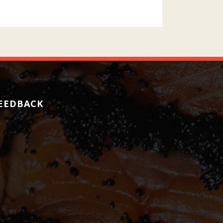
EEDBACK