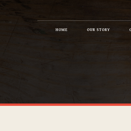
HOME
OUR STORY