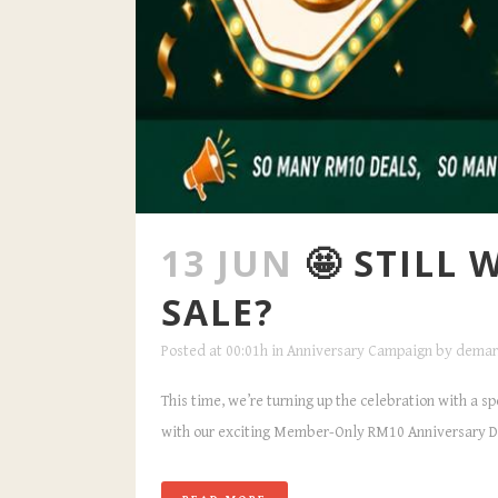
13 JUN
🤩 STILL
SALE?
Posted at 00:01h
in
Anniversary Campaign
by
demar
This time, we’re turning up the celebration with a s
with our exciting Member-Only RM10 Anniversary Dea