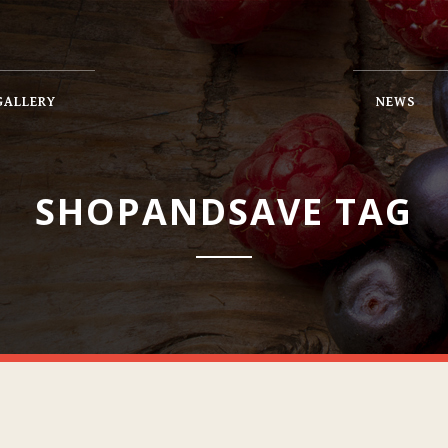
GALLERY
NEWS
SHOPANDSAVE TAG