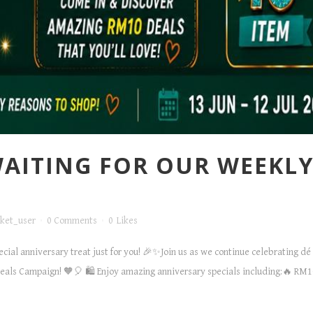
 WAITING FOR OUR WEEK
ket_user
0 Comments
0
Likes
pecial anniversary treat just for you! 🎉✨Join us as we continue celebrating 
ls Campaign! 🧡🎈 🛍️ Enjoy amazing anniversary specials including:🔥 RM10