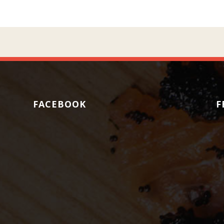
FACEBOOK
F