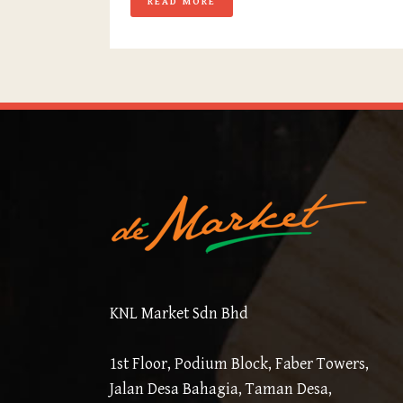
READ MORE
KNL Market Sdn Bhd
1st Floor, Podium Block, Faber Towers,
Jalan Desa Bahagia, Taman Desa,