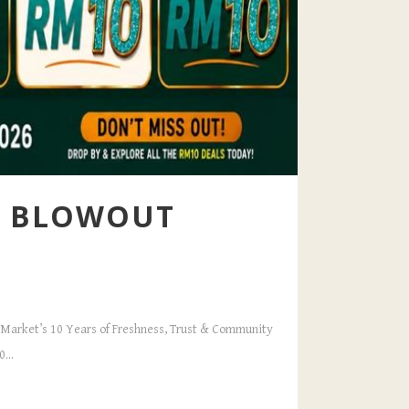
LY BLOWOUT
dé Market’s 10 Years of Freshness, Trust & Community
...