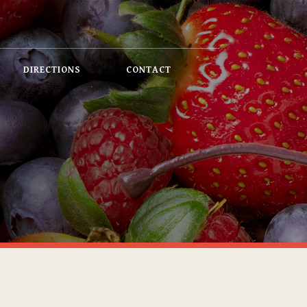
DIRECTIONS
CONTACT