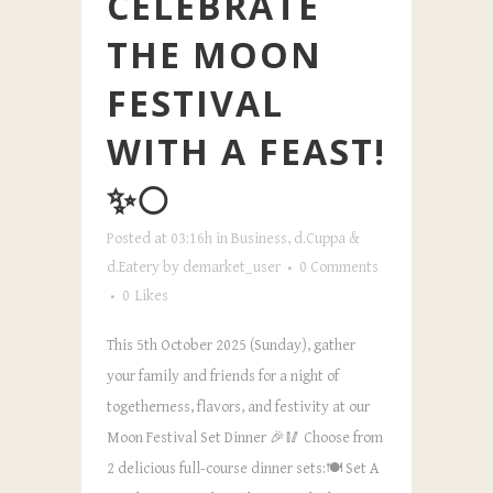
CELEBRATE
THE MOON
FESTIVAL
WITH A FEAST!
✨🌕
Posted at 03:16h
in
Business
,
d.Cuppa &
d.Eatery
by
demarket_user
0 Comments
0
Likes
This 5th October 2025 (Sunday), gather
your family and friends for a night of
togetherness, flavors, and festivity at our
Moon Festival Set Dinner 🎉🥢 Choose from
2 delicious full-course dinner sets:🍽️ Set A