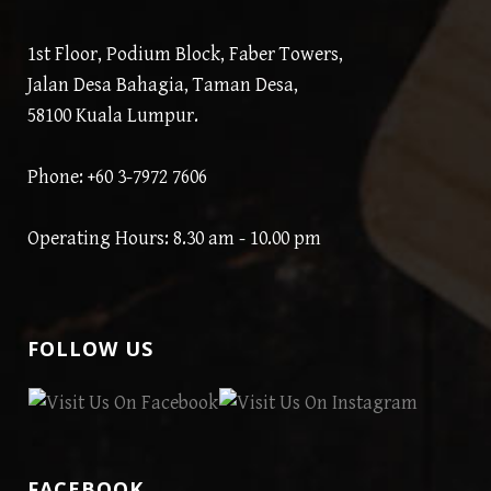
1st Floor, Podium Block, Faber Towers,
Jalan Desa Bahagia, Taman Desa,
58100 Kuala Lumpur.
Phone: +60 3-7972 7606
Operating Hours: 8.30 am - 10.00 pm
FOLLOW US
FACEBOOK