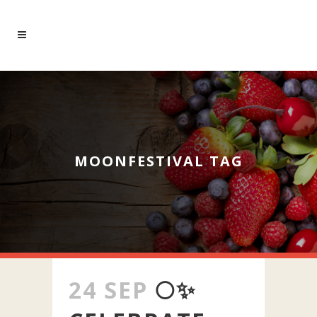
MOONFESTIVAL TAG
24 SEP
🌕✨