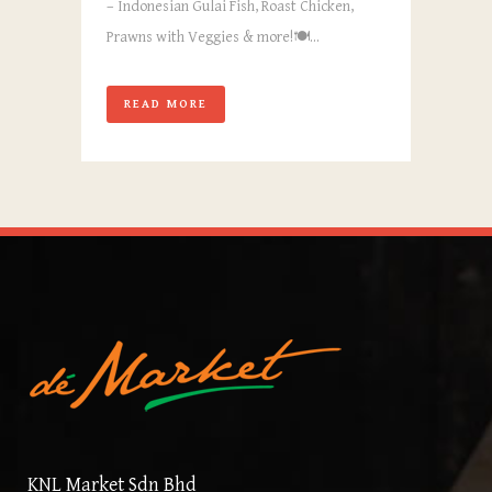
– Indonesian Gulai Fish, Roast Chicken,
Prawns with Veggies & more!🍽️...
READ MORE
KNL Market Sdn Bhd