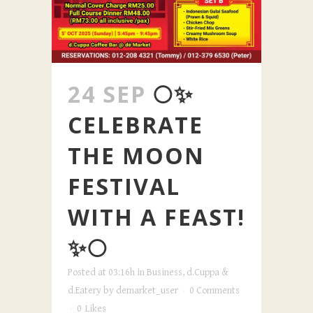
24 SEP
🌕✨
CELEBRATE
THE MOON
FESTIVAL
WITH A FEAST!
✨🌕
Posted at 03:16h
in
Business
,
d.Cuppa &
d.Eatery
by
demarket_user
0 Comments
0
Likes