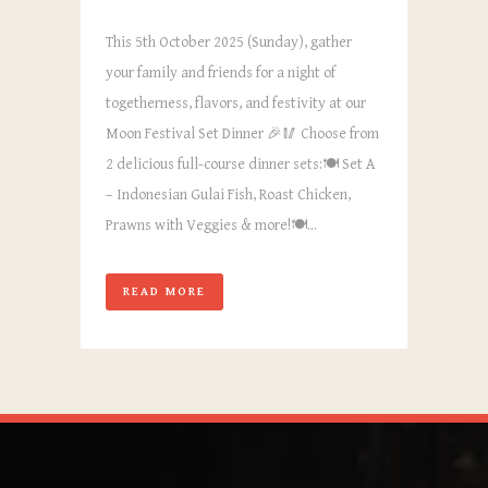
This 5th October 2025 (Sunday), gather
your family and friends for a night of
togetherness, flavors, and festivity at our
Moon Festival Set Dinner 🎉🥢 Choose from
2 delicious full-course dinner sets:🍽️ Set A
– Indonesian Gulai Fish, Roast Chicken,
Prawns with Veggies & more!🍽️...
READ MORE