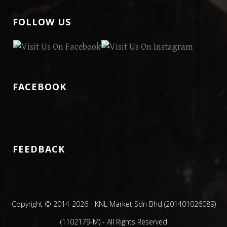
FOLLOW US
FACEBOOK
FEEDBACK
Copyright © 2014
-2026 - KNL Market Sdn Bhd (201401026089)
(1102179-M) - All Rights Reserved