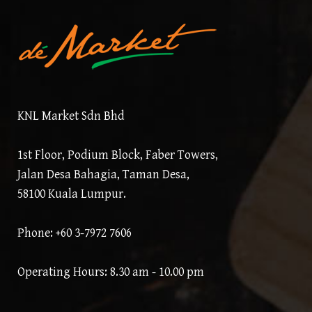
KNL Market Sdn Bhd
1st Floor, Podium Block, Faber Towers,
Jalan Desa Bahagia, Taman Desa,
58100 Kuala Lumpur.
Phone: +60 3-7972 7606
Operating Hours: 8.30 am - 10.00 pm