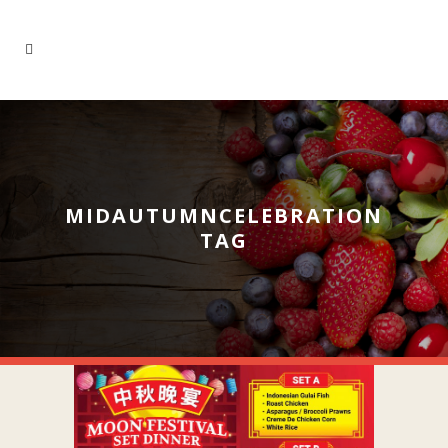
MIDAUTUMNCELEBRATION
TAG