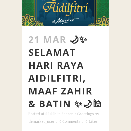
21 MAR
🌙✨
SELAMAT
HARI RAYA
AIDILFITRI,
MAAF ZAHIR
& BATIN ✨🌙🕌
Posted at 00:00h
in
Season's Greetings
by
demarket_user
0 Comments
0
Likes