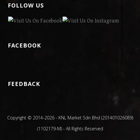
FOLLOW US
FACEBOOK
FEEDBACK
Copyright © 2014
-2026 - KNL Market Sdn Bhd (201401026089)
(1102179-M) - All Rights Reserved