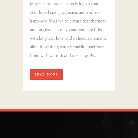
May this blessed season bring you and
your loved ones joy, peace, and endless
happiness 💚As we celebrate togetherness
and forgiveness, may your home be filled
with laughter, love, and delicious moments
🍽️✨ 🌟 Wishing you a beautiful Hari Raya
filled with warmth and blessings 🌟...
READ MORE