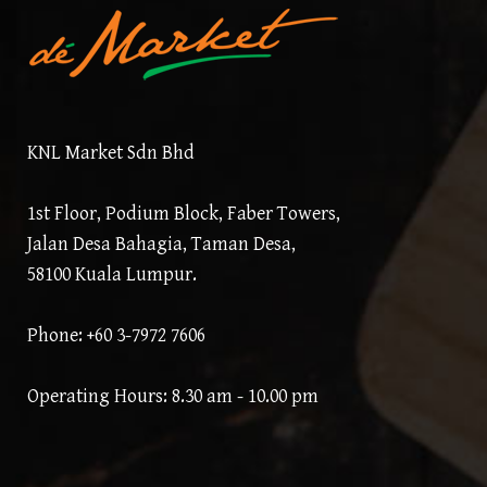
KNL Market Sdn Bhd
1st Floor, Podium Block, Faber Towers,
Jalan Desa Bahagia, Taman Desa,
58100 Kuala Lumpur.
Phone: +60 3-7972 7606
Operating Hours: 8.30 am - 10.00 pm