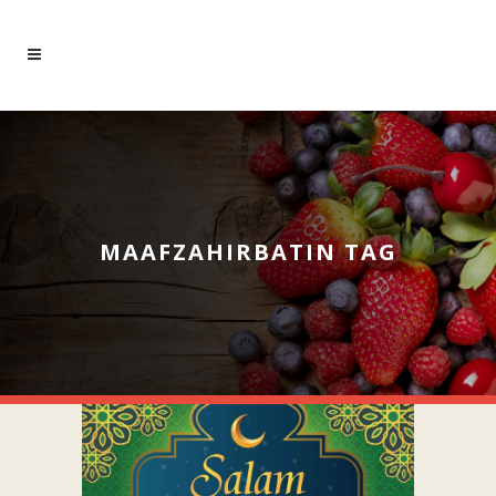
MAAFZAHIRBATIN TAG