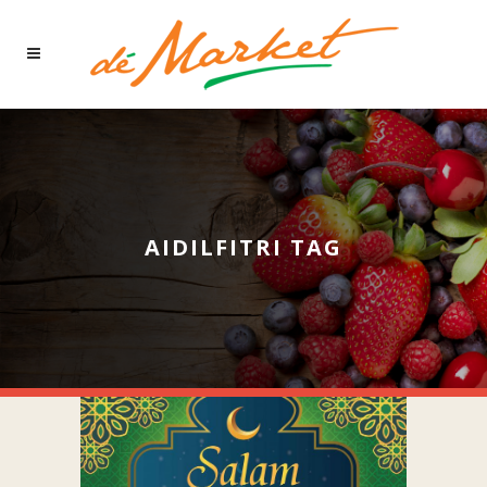
AIDILFITRI TAG