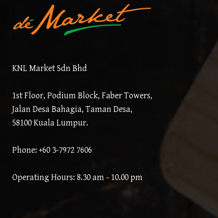
KNL Market Sdn Bhd
1st Floor, Podium Block, Faber Towers,
Jalan Desa Bahagia, Taman Desa,
58100 Kuala Lumpur.
Phone: +60 3-7972 7606
Operating Hours: 8.30 am - 10.00 pm