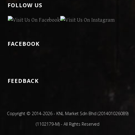
FOLLOW US
FACEBOOK
FEEDBACK
Copyright © 2014
-2026 - KNL Market Sdn Bhd (201401026089)
(1102179-M) - All Rights Reserved