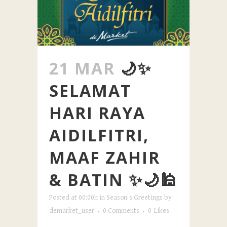
21 MAR
🌙✨
SELAMAT
HARI RAYA
AIDILFITRI,
MAAF ZAHIR
& BATIN ✨🌙🕌
Posted at 00:00h
in
Season's Greetings
by
demarket_user
0 Comments
0
Likes