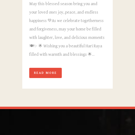
May this blessed season bring you and
your loved ones joy, peace, and endless
happiness 💚As we celebrate togetherness
and forgiveness, may your home be filled
with laughter, love, and delicious moments
🍽️✨ 🌟 Wishing you a beautiful Hari Raya
filled with warmth and blessings 🌟...
READ MORE